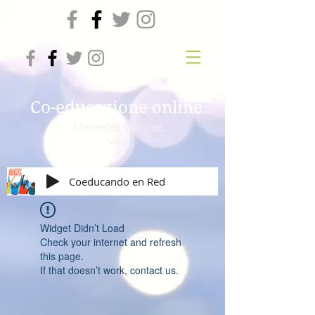
Co-educazione online
Mercedes Sanchez
Vico
Coeducando en Red
Widget Didn’t Load
Check your internet and refresh
this page.
If that doesn’t work, contact us.