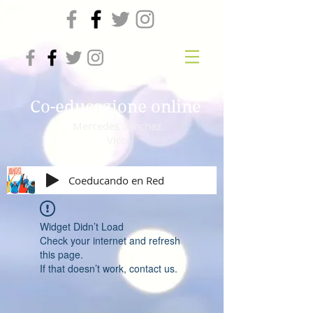
Co-educazione online
Mercedes Sanchez
Vico
Coeducando en Red
Widget Didn’t Load
Check your internet and refresh
this page.
If that doesn’t work, contact us.