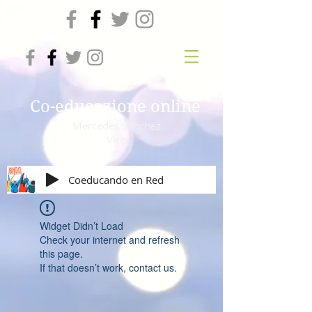
Co-educazione online
Mercedes Sanchez
Vico
Coeducando en Red
Widget Didn’t Load
Check your internet and refresh
this page.
If that doesn’t work, contact us.