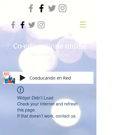
Co-educazione online
Mercedes Sanchez
Vico
Coeducando en Red
Widget Didn’t Load
Check your internet and refresh
this page.
If that doesn’t work, contact us.